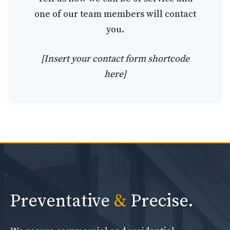
one of our team members will contact
you.
[Insert your contact form shortcode
here]
Preventative
&
Precise.