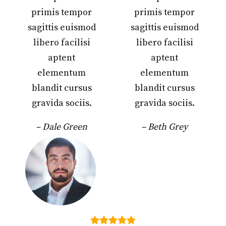
primis tempor
primis tempor
sagittis euismod
sagittis euismod
libero facilisi
libero facilisi
aptent
aptent
elementum
elementum
blandit cursus
blandit cursus
gravida sociis.
gravida sociis.
– Dale Green
– Beth Grey