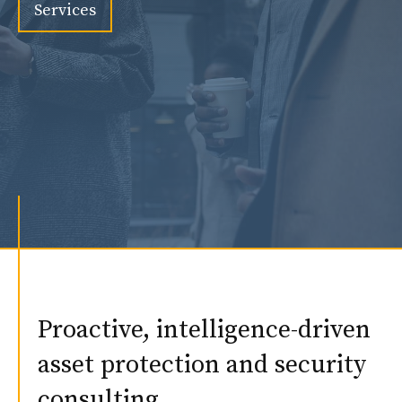
Services
Proactive, intelligence-driven
asset protection and security
consulting.