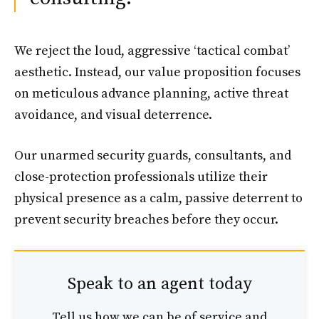
We reject the loud, aggressive ‘tactical combat’
aesthetic. Instead, our value proposition focuses
on meticulous advance planning, active threat
avoidance, and visual deterrence.
Our unarmed security guards, consultants, and
close-protection professionals utilize their
physical presence as a calm, passive deterrent to
prevent security breaches before they occur.
Speak to an agent today
Tell us how we can be of service and