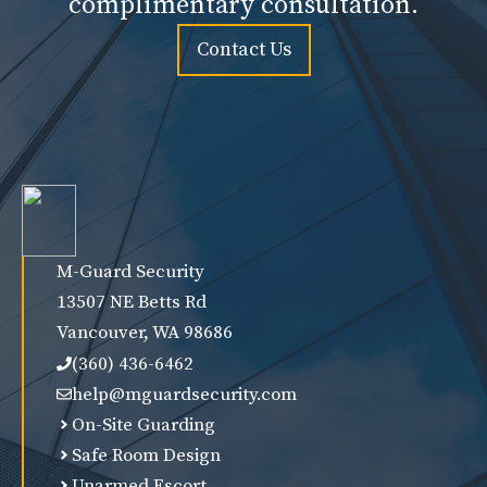
complimentary consultation.
Contact Us
M-Guard Security
13507 NE Betts Rd
Vancouver, WA 98686
(360) 436-6462
help@mguardsecurity.com
On-Site Guarding
Safe Room Design
Unarmed Escort