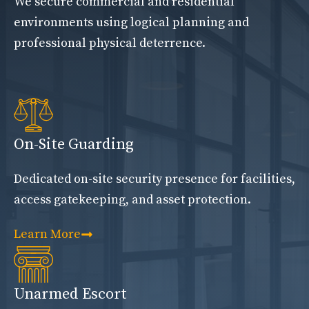
We secure commercial and residential
environments using logical planning and
professional physical deterrence.
On-Site Guarding
Dedicated on-site security presence for facilities,
access gatekeeping, and asset protection.
Learn More
Unarmed Escort