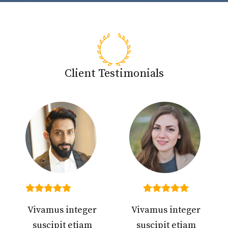
Client Testimonials
Vivamus integer
Vivamus integer
suscipit etiam
suscipit etiam