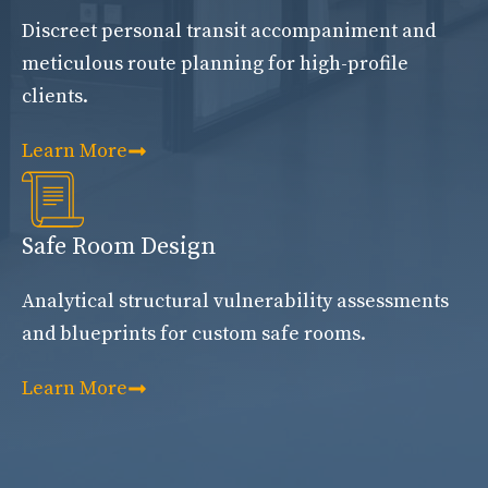
Discreet personal transit accompaniment and
meticulous route planning for high-profile
clients.
Learn More
Safe Room Design
Analytical structural vulnerability assessments
and blueprints for custom safe rooms.
Learn More