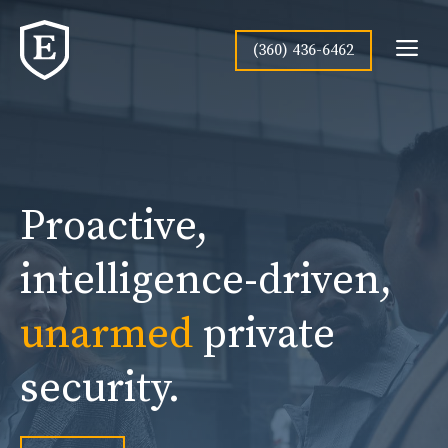
Skip
to
Me
(360) 436-6462
content
Proactive,
intelligence-driven,
unarmed
private
security.