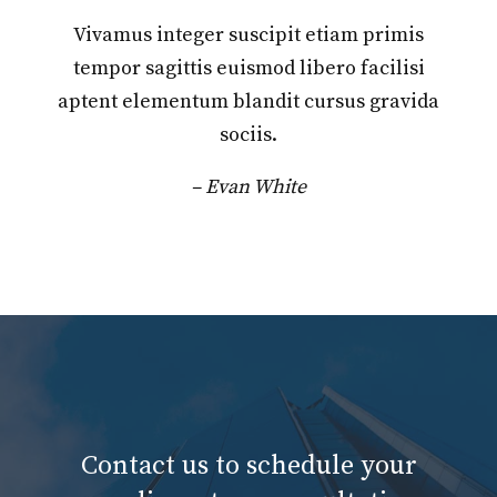
Vivamus integer suscipit etiam primis
tempor sagittis euismod libero facilisi
aptent elementum blandit cursus gravida
sociis.
– Evan White
Contact us to schedule your